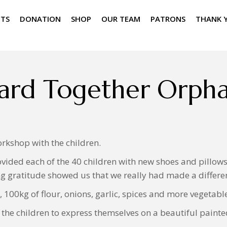
NTS
DONATION
SHOP
OUR TEAM
PATRONS
THANK 
ard Together Orph
rkshop with the children.
vided each of the 40 children with new shoes and pillows a
g gratitude showed us that we really had made a differenc
 100kg of flour, onions, garlic, spices and more vegetabl
he children to express themselves on a beautiful painte