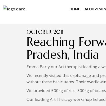
HOME
ACHIEVEME
OCTOBER 2011
Reaching Forw
Pradesh, India
Emma Barty our Art therapist leading a wo
We recently visited this orphanage and pro
without these basic items. Their overflowin
We provided 500kg of rice, 300kg of beans,
Our leading Art Therapy workshop helped t