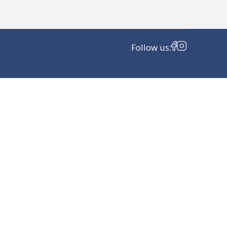
Follow us: