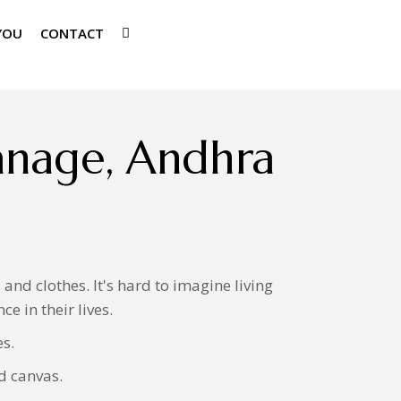
YOU
CONTACT
anage, Andhra
nd clothes. It's hard to imagine living
e in their lives.
es.
d canvas.