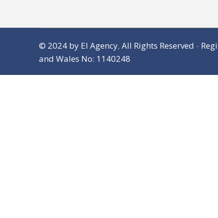
© 2024
by El Agency
,
All Rights Reserved
-
Regi
and Wales No: 1140248