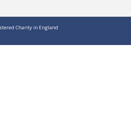
stered Charity in England