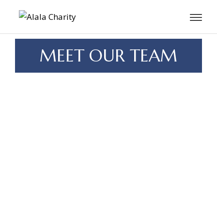
MEET OUR TEAM