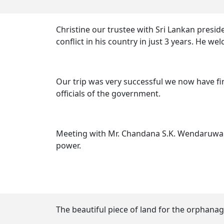
Christine our trustee with Sri Lankan pres
conflict in his country in just 3 years. He w
Our trip was very successful we now have fi
officials of the government.
Meeting with Mr. Chandana S.K. Wendaruwa v
power.
The beautiful piece of land for the orphanag