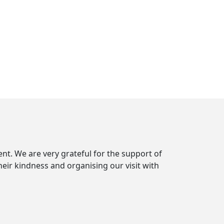
t. We are very grateful for the support of
r kindness and organising our visit with