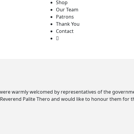
Shop
Our Team
Patrons
Thank You
Contact
 were warmly welcomed by representatives of the governmen
rend Palite Thero and would like to honour them for thei