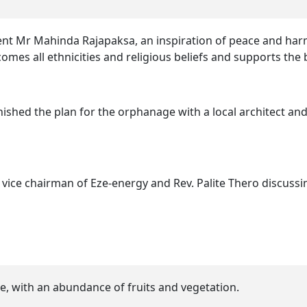
ident Mr Mahinda Rajapaksa, an inspiration of peace and h
elcomes all ethnicities and religious beliefs and supports th
nished the plan for the orphanage with a local architect an
ice chairman of Eze-energy and Rev. Palite Thero discussin
e, with an abundance of fruits and vegetation.