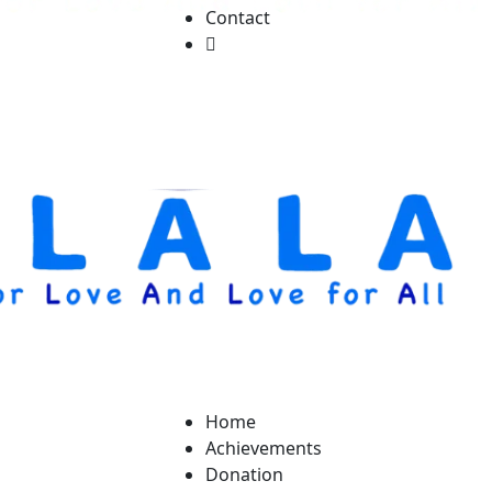
Contact
Home
Achievements
Donation