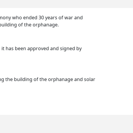
armony who ended 30 years of war and
e building of the orphanage.
d it has been approved and signed by
g the building of the orphanage and solar