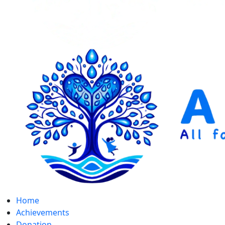
Home
Achievements
Donation