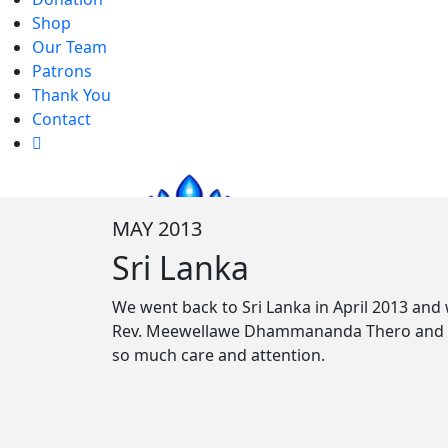
Shop
Our Team
Patrons
Thank You
Contact
MAY 2013
Sri Lanka
We went back to Sri Lanka in April 2013 and
Rev. Meewellawe Dhammananda Thero and Reve
so much care and attention.