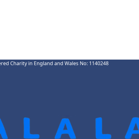
ered Charity in England and Wales No: 1140248