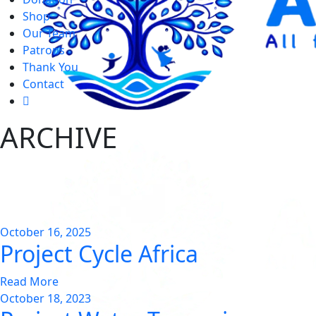
Shop
Our Team
Patrons
Thank You
Contact
ARCHIVE
October 16, 2025
Project Cycle Africa
Read More
October 18, 2023