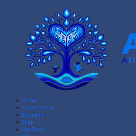
Home
Achievements
Donation
Shop
Our Team