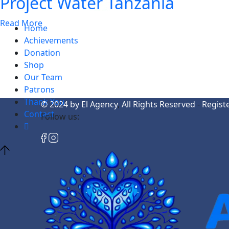
Project Water Tanzania
Read More
Home
Achievements
Donation
Shop
Our Team
Patrons
Thank You
© 2024
by El Agency
,
All Rights Reserved
-
Regist
Contact
Follow us: