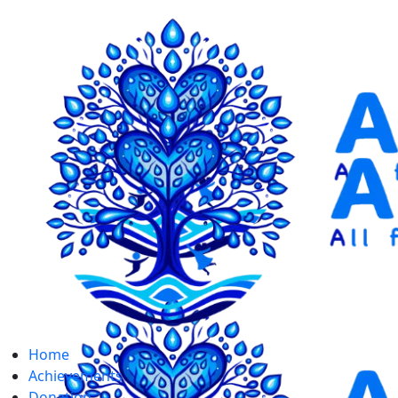
Home
Achievements
Donation