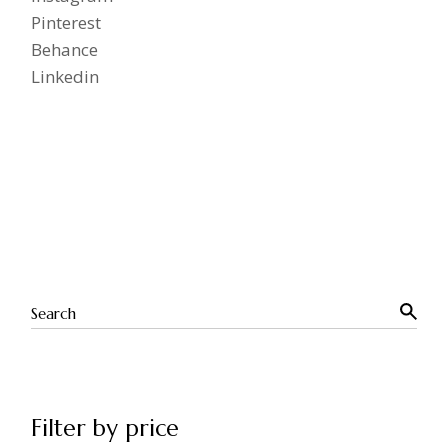
Pinterest
Behance
Linkedin
Filter by price