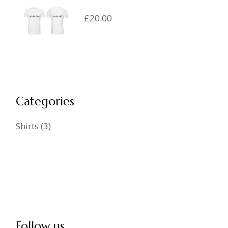
£
20.00
Categories
Shirts
3
Follow us