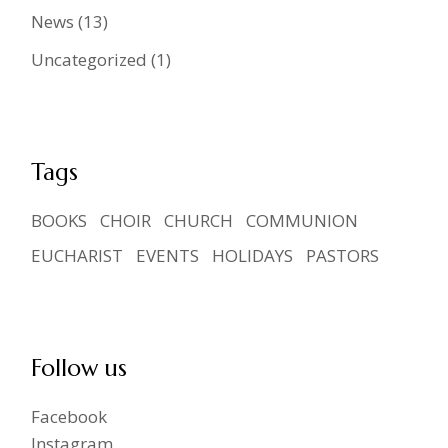
News
(13)
Uncategorized
(1)
Tags
BOOKS
CHOIR
CHURCH
COMMUNION
EUCHARIST
EVENTS
HOLIDAYS
PASTORS
Follow us
Facebook
Instagram