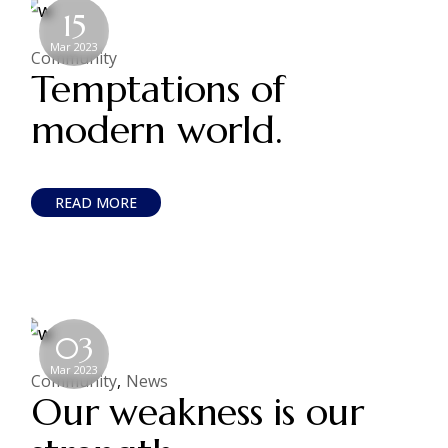
15
Mar 2023
Community
Temptations of
modern world.
READ MORE
03
Mar 2023
Community
News
Our weakness is our