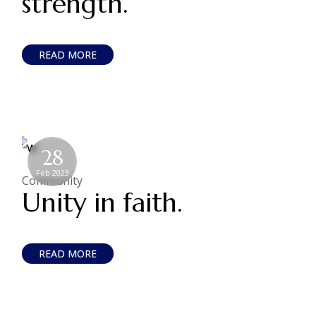
strength.
READ MORE
28
Feb 2023
Community
Unity in faith.
READ MORE