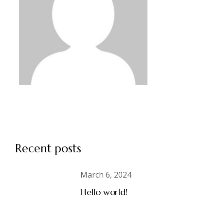
Recent posts
March 6, 2024
Hello world!