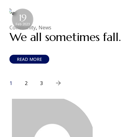
19
Feb 2023
Community
News
We all sometimes fall.
READ MORE
1
2
3