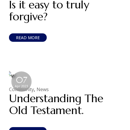
Is it easy to truly
forgive?
READ MORE
07
Apr 2023
Community
News
Understanding The
Old Testament.