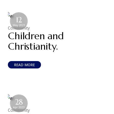
12
May 2023
Community
Children and
Christianity.
READ MORE
28
Apr 2023
Community