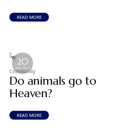
READ MORE
20
May 2023
Community
Do animals go to
Heaven?
READ MORE