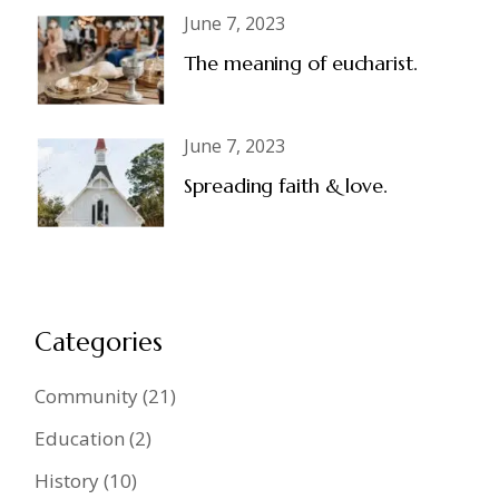
June 7, 2023
The meaning of eucharist.
June 7, 2023
Spreading faith & love.
Categories
Community
(21)
Education
(2)
History
(10)