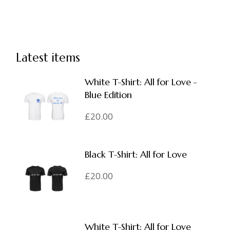
Latest items
White T-Shirt: All for Love -
Blue Edition
£
20.00
Black T-Shirt: All for Love
£
20.00
White T-Shirt: All for Love