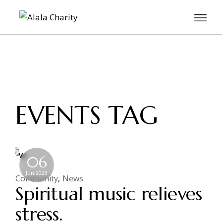
EVENTS TAG
06
Jun 2023
Community
News
Spiritual music relieves
stress.