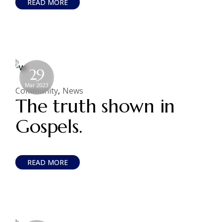
READ MORE
29
Mar 2023
Community
News
The truth shown in
Gospels.
READ MORE