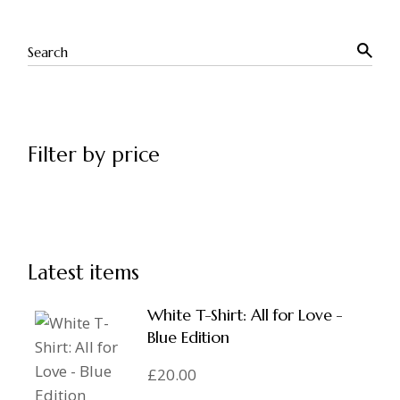
Filter by price
Latest items
White T-Shirt: All for Love -
Blue Edition
£
20.00