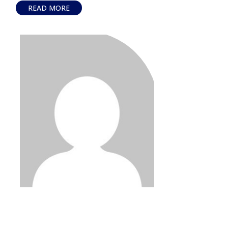
READ MORE