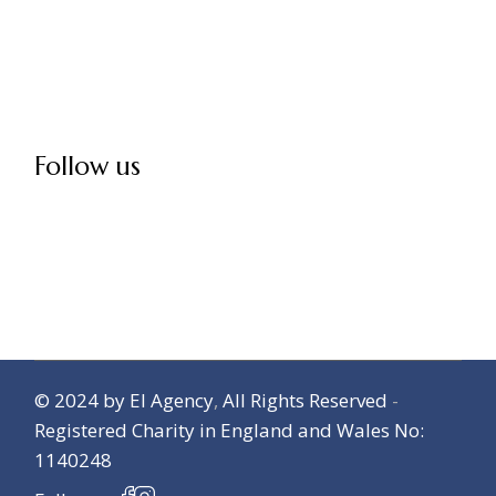
Follow us
© 2024
by El Agency
,
All Rights Reserved
-
Registered Charity in England and Wales No:
1140248