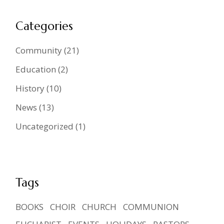
Categories
Community
(21)
Education
(2)
History
(10)
News
(13)
Uncategorized
(1)
Tags
BOOKS
CHOIR
CHURCH
COMMUNION