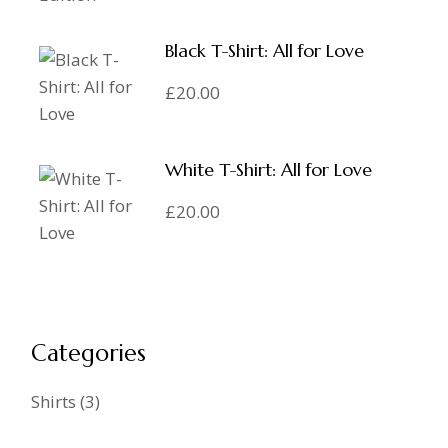
Black T-Shirt: All for Love
£
20.00
White T-Shirt: All for Love
£
20.00
Categories
Shirts
3