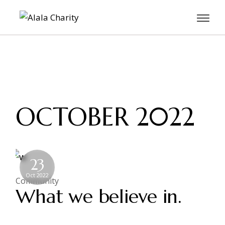
OCTOBER 2022
23
Oct 2022
Community
What we believe in.