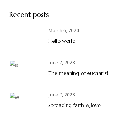
Recent posts
March 6, 2024
Hello world!
June 7, 2023
The meaning of eucharist.
June 7, 2023
Spreading faith & love.