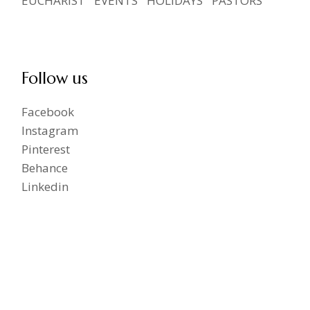
EUCHARIST
EVENTS
HOLIDAYS
PASTORS
Follow us
Facebook
Instagram
Pinterest
Behance
Linkedin